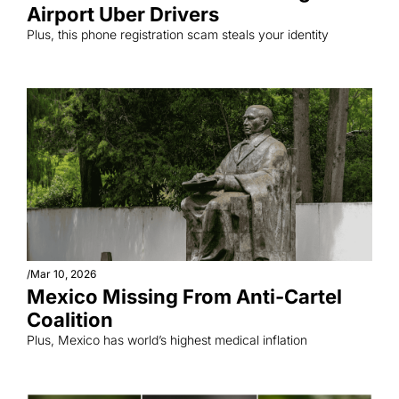
Airport Uber Drivers
Plus, this phone registration scam steals your identity
/
Mar 10, 2026
Mexico Missing From Anti-Cartel 
Coalition
Plus, Mexico has world’s highest medical inflation