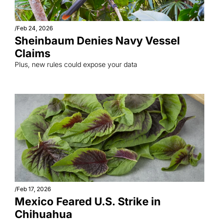
/
Feb 24, 2026
Sheinbaum Denies Navy Vessel 
Claims
Plus, new rules could expose your data
/
Feb 17, 2026
Mexico Feared U.S. Strike in 
Chihuahua