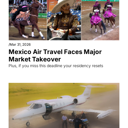
/
Mar 31, 2026
Mexico Air Travel Faces Major 
Market Takeover
Plus, if you miss this deadline your residency resets