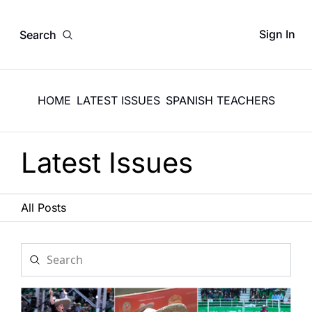
Sign In
Search
HOME
LATEST ISSUES
SPANISH TEACHERS
Latest Issues
All Posts