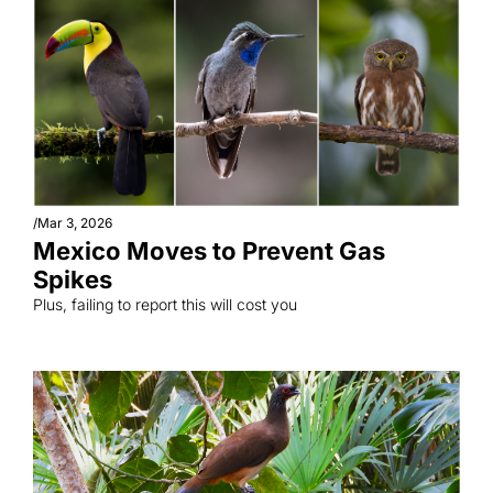
/
Mar 3, 2026
Mexico Moves to Prevent Gas 
Spikes
Plus, failing to report this will cost you