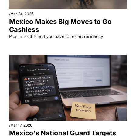
/
Mar 24, 2026
Mexico Makes Big Moves to Go 
Cashless
Plus, miss this and you have to restart residency
/
Mar 17, 2026
Mexico's National Guard Targets 