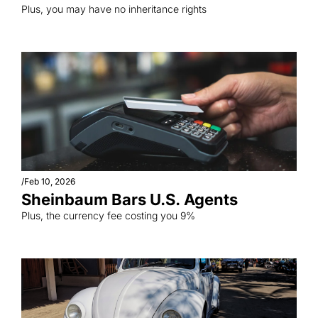
Plus, you may have no inheritance rights
/
Feb 10, 2026
Sheinbaum Bars U.S. Agents
Plus, the currency fee costing you 9%