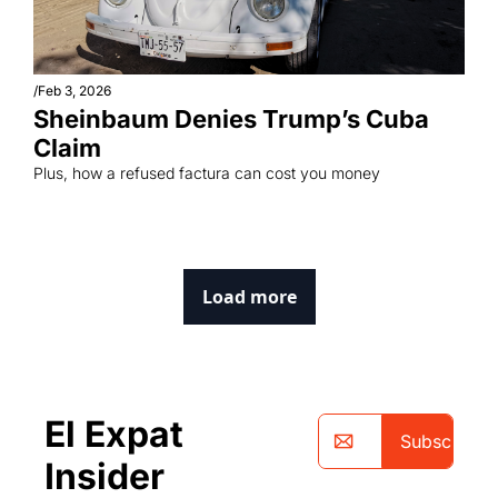
/
Feb 3, 2026
Sheinbaum Denies Trump’s Cuba 
Claim
Plus, how a refused factura can cost you money
Load more
El Expat 
Subscribe
Insider 