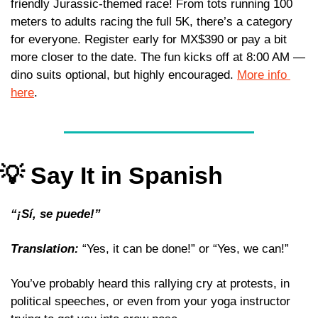
friendly Jurassic-themed race! From tots running 100 
meters to adults racing the full 5K, there’s a category 
for everyone. Register early for MX$390 or pay a bit 
more closer to the date. The fun kicks off at 8:00 AM — 
dino suits optional, but highly encouraged. 
More info 
here
.
💡
 Say It in Spanish
“¡Sí, se puede!” 
Translation:
 “Yes, it can be done!” or “Yes, we can!” 
You’ve probably heard this rallying cry at protests, in 
political speeches, or even from your yoga instructor 