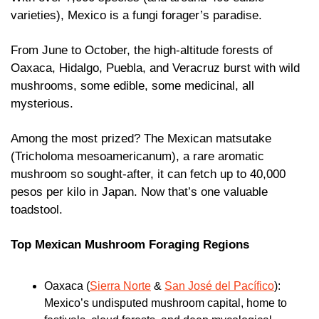
varieties), Mexico is a fungi forager’s paradise.
From June to October, the high-altitude forests of 
Oaxaca, Hidalgo, Puebla, and Veracruz burst with wild 
mushrooms, some edible, some medicinal, all 
mysterious.
Among the most prized? The Mexican matsutake 
(Tricholoma mesoamericanum), a rare aromatic 
mushroom so sought-after, it can fetch up to 40,000 
pesos per kilo in Japan. Now that’s one valuable 
toadstool.
Top Mexican Mushroom Foraging Regions 
Oaxaca (
Sierra Norte
 & 
San José del Pacífico
): 
Mexico’s undisputed mushroom capital, home to 