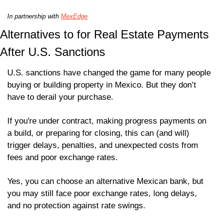
In partnership with 
MexEdge
Alternatives to for Real Estate Payments 
After U.S. Sanctions
U.S. sanctions have changed the game for many people 
buying or building property in Mexico. But they don’t 
have to derail your purchase.
If you're under contract, making progress payments on 
a build, or preparing for closing, this can (and will) 
trigger delays, penalties, and unexpected costs from 
fees and poor exchange rates.
Yes, you can choose an alternative Mexican bank, but 
you may still face poor exchange rates, long delays, 
and no protection against rate swings. 