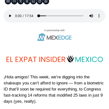
¡Hola amigos! This week, we’re digging into the 
shakeups you can’t afford to ignore — from a biometric 
ID that’ll soon be required for everything, to Congress 
fast-tracking 14 reforms that modified 25 laws in just 9 
days (yes, really).