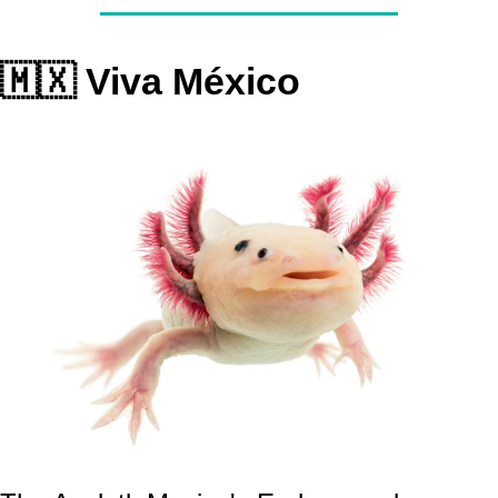
🇲🇽
 Viva México