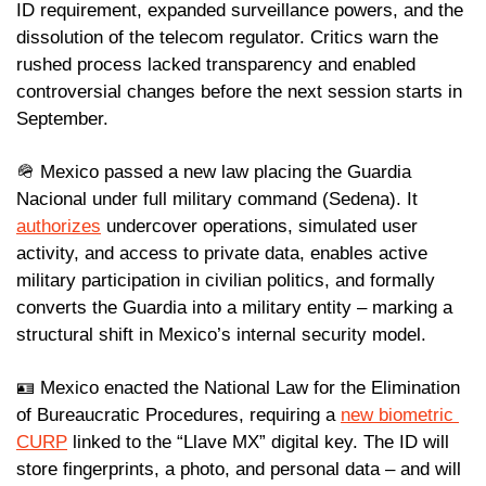
ID requirement, expanded surveillance powers, and the 
dissolution of the telecom regulator. Critics warn the 
rushed process lacked transparency and enabled 
controversial changes before the next session starts in 
September.
🪖
 Mexico passed a new law placing the Guardia 
Nacional under full military command (Sedena). It 
authorizes
 undercover operations, simulated user 
activity, and access to private data, enables active 
military participation in civilian politics, and formally 
converts the Guardia into a military entity – marking a 
structural shift in Mexico’s internal security model.
🪪
 Mexico enacted the National Law for the Elimination 
of Bureaucratic Procedures, requiring a 
new biometric 
CURP
 linked to the “Llave MX” digital key. The ID will 
store fingerprints, a photo, and personal data – and will 