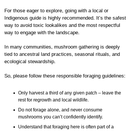
For those eager to explore, going with a local or 
Indigenous guide is highly recommended. It’s the safest 
way to avoid toxic lookalikes and the most respectful 
way to engage with the landscape. 
In many communities, mushroom gathering is deeply 
tied to ancestral land practices, seasonal rituals, and 
ecological stewardship. 
So, please follow these responsible foraging guidelines:
Only harvest a third of any given patch – leave the 
rest for regrowth and local wildlife.
Do not forage alone, and never consume 
mushrooms you can’t confidently identify.
Understand that foraging here is often part of a 