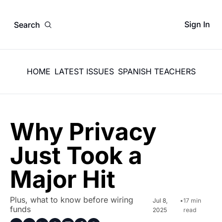
Sign In
Search
HOME
LATEST ISSUES
SPANISH TEACHERS
Why Privacy 
Just Took a 
Major Hit
Plus, what to know before wiring 
Jul 8, 
•
17 min 
funds
2025
read