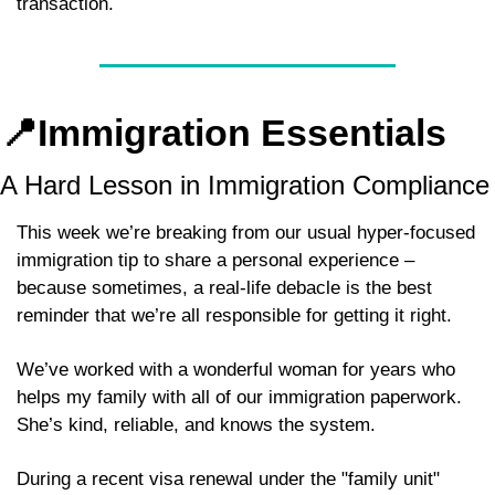
transaction.
📍
Immigration Essentials
A Hard Lesson in Immigration Compliance
This week we’re breaking from our usual hyper-focused 
immigration tip to share a personal experience – 
because sometimes, a real-life debacle is the best 
reminder that we’re all responsible for getting it right.
We’ve worked with a wonderful woman for years who 
helps my family with all of our immigration paperwork. 
She’s kind, reliable, and knows the system. 
During a recent visa renewal under the "family unit" 