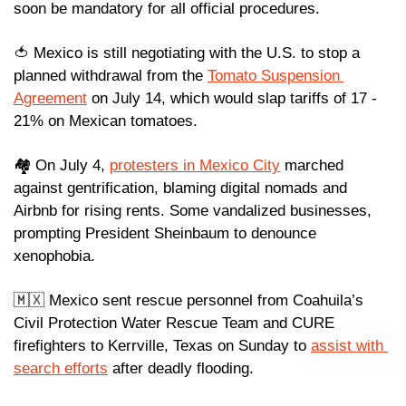
soon be mandatory for all official procedures.
🍅
 Mexico is still negotiating with the U.S. to stop a 
planned withdrawal from the 
Tomato Suspension 
Agreement
 on July 14, which would slap tariffs of 17 - 
21% on Mexican tomatoes.
🏘️ On July 4, 
protesters in Mexico City
 marched 
against gentrification, blaming digital nomads and 
Airbnb for rising rents. Some vandalized businesses, 
prompting President Sheinbaum to denounce 
xenophobia.
🇲🇽
 Mexico sent rescue personnel from Coahuila’s 
Civil Protection Water Rescue Team and CURE 
firefighters to Kerrville, Texas on Sunday to 
assist with 
search efforts
 after deadly flooding.