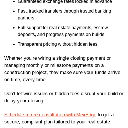
Guaranteed exchange rates locked in advance
Fast, tracked transfers through trusted banking 
partners
Full support for real estate payments, escrow 
deposits, and progress payments on builds
Transparent pricing without hidden fees
Whether you’re wiring a single closing payment or 
managing monthly or milestone payments on a 
construction project, they make sure your funds arrive 
on time, every time.
Don’t let wire issues or hidden fees disrupt your build or 
delay your closing.
Schedule a free consultation with MexEdge
 to get a 
secure, compliant plan tailored to your real estate 