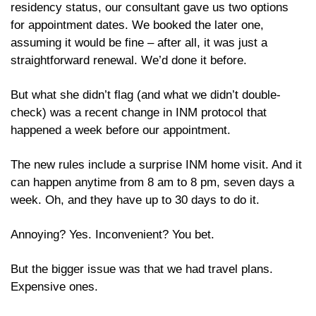
residency status, our consultant gave us two options 
for appointment dates. We booked the later one, 
assuming it would be fine – after all, it was just a 
straightforward renewal. We’d done it before. 
But what she didn’t flag (and what we didn’t double-
check) was a recent change in INM protocol that 
happened a week before our appointment. 
The new rules include a surprise INM home visit. And it 
can happen anytime from 8 am to 8 pm, seven days a 
week. Oh, and they have up to 30 days to do it.
Annoying? Yes. Inconvenient? You bet.
But the bigger issue was that we had travel plans. 
Expensive ones. 