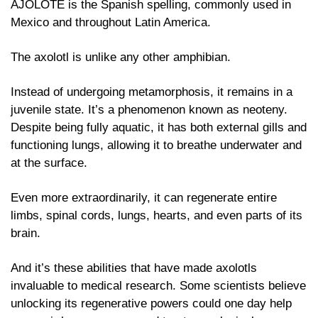
AJOLOTE is the Spanish spelling, commonly used in 
Mexico and throughout Latin America. 
The axolotl is unlike any other amphibian. 
Instead of undergoing metamorphosis, it remains in a 
juvenile state. It’s a phenomenon known as neoteny. 
Despite being fully aquatic, it has both external gills and 
functioning lungs, allowing it to breathe underwater and 
at the surface. 
Even more extraordinarily, it can regenerate entire 
limbs, spinal cords, lungs, hearts, and even parts of its 
brain.
And it’s these abilities that have made axolotls 
invaluable to medical research. Some scientists believe 
unlocking its regenerative powers could one day help 