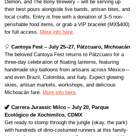
Demon, and The Bony Brewery – will be serving up 
their best pours alongside live bands, artisan bites, and 
local crafts. Entry is free with a donation of 3–5 non-
perishable food items, or grab a VIP bracelet (MX$400) 
for full access. 
More info here
.
🎈
Cantoya Fest – July 25–27, Pátzcuaro, Michoacán 
The beloved Cantoya Fest returns to Pátzcuaro for a 
three-day celebration of floating lanterns, featuring 
handmade sky balloons from artisans across Mexico—
and even Brazil, Colombia, and Italy. Expect glowing 
skies, artisan markets, workshops, and delicious 
Michoacán fare. 
More info here
.
🦖
Carrera Jurassic Milco – July 20, Parque 
Ecológico de Xochimilco, CDMX
Get ready to stomp through the jungle (okay, the park) 
with hundreds of dino-costumed runners at this family-