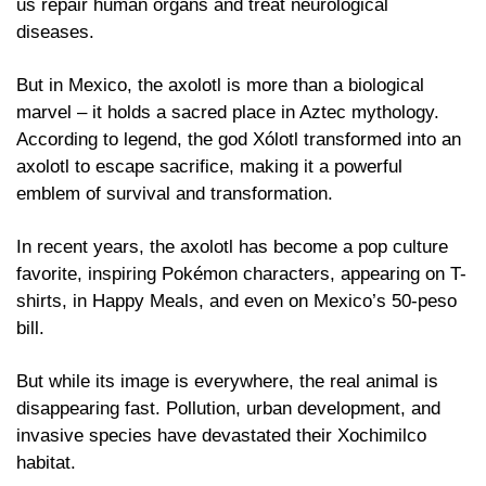
us repair human organs and treat neurological 
diseases.
But in Mexico, the axolotl is more than a biological 
marvel – it holds a sacred place in Aztec mythology. 
According to legend, the god Xólotl transformed into an 
axolotl to escape sacrifice, making it a powerful 
emblem of survival and transformation. 
In recent years, the axolotl has become a pop culture 
favorite, inspiring Pokémon characters, appearing on T-
shirts, in Happy Meals, and even on Mexico’s 50-peso 
bill.
But while its image is everywhere, the real animal is 
disappearing fast. Pollution, urban development, and 
invasive species have devastated their Xochimilco 
habitat. 