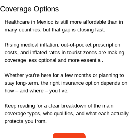
Coverage Options 
Healthcare in Mexico is still more affordable than in 
many countries, but that gap is closing fast. 
Rising medical inflation, out-of-pocket prescription 
costs, and inflated rates in tourist zones are making 
coverage less optional and more essential. 
Whether you're here for a few months or planning to 
stay long-term, the right insurance option depends on 
how – and where – you live. 
Keep reading for a clear breakdown of the main 
coverage types, who qualifies, and what each actually 
protects you from.