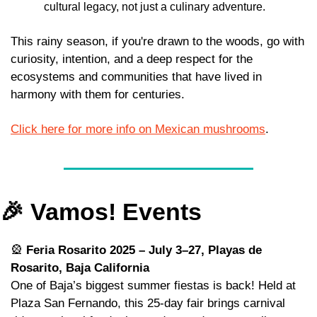
cultural legacy, not just a culinary adventure.
This rainy season, if you're drawn to the woods, go with 
curiosity, intention, and a deep respect for the 
ecosystems and communities that have lived in 
harmony with them for centuries.
Click here for more info on Mexican mushrooms
.
🎉
 Vamos! Events
🎡
Feria Rosarito 2025 – July 3–27, Playas de 
Rosarito, Baja California
One of Baja’s biggest summer fiestas is back! Held at 
Plaza San Fernando, this 25-day fair brings carnival 