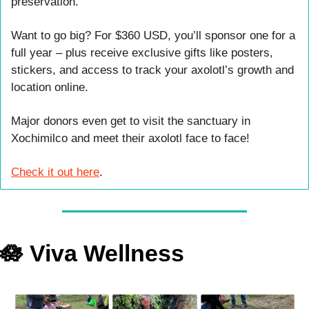
preservation.
Want to go big? For $360 USD, you’ll sponsor one for a 
full year – plus receive exclusive gifts like posters, 
stickers, and access to track your axolotl’s growth and 
location online.
Major donors even get to visit the sanctuary in 
Xochimilco and meet their axolotl face to face!
Check it out here
.
🪷
 Viva Wellness 