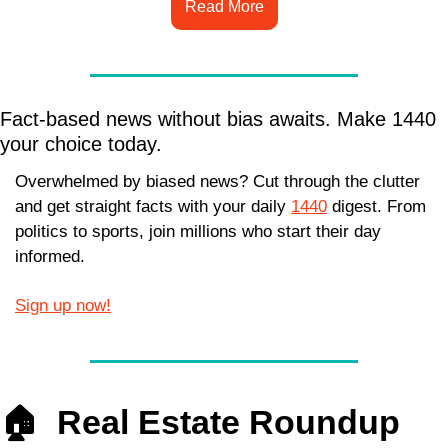
Read More
Fact-based news without bias awaits. Make 1440 
your choice today.
Overwhelmed by biased news? Cut through the clutter 
and get straight facts with your daily 
1440
 digest. From 
politics to sports, join millions who start their day 
informed.
Sign up now!
🏠  
Real Estate Roundup