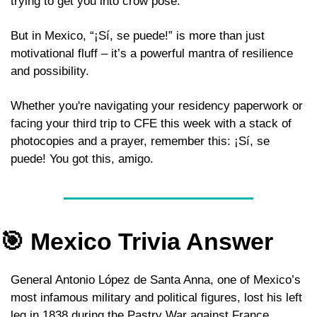
trying to get you into crow pose. 
But in Mexico, “¡Sí, se puede!” is more than just 
motivational fluff – it’s a powerful mantra of resilience 
and possibility. 
Whether you're navigating your residency paperwork or 
facing your third trip to CFE this week with a stack of 
photocopies and a prayer, remember this: ¡Sí, se 
puede! You got this, amigo. 
🎯
 Mexico Trivia Answer 
General Antonio López de Santa Anna, one of Mexico’s 
most infamous military and political figures, lost his left 
leg in 1838 during the Pastry War against France 