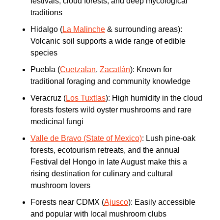
festivals, cloud forests, and deep mycological 
traditions
Hidalgo (
La Malinche
 & surrounding areas): 
Volcanic soil supports a wide range of edible 
species
Puebla (
Cuetzalan
, 
Zacatlán
): Known for 
traditional foraging and community knowledge
Veracruz (
Los Tuxtlas
): High humidity in the cloud 
forests fosters wild oyster mushrooms and rare 
medicinal fungi
Valle de Bravo (State of Mexico)
: Lush pine-oak 
forests, ecotourism retreats, and the annual 
Festival del Hongo in late August make this a 
rising destination for culinary and cultural 
mushroom lovers
Forests near CDMX (
Ajusco
): Easily accessible 
and popular with local mushroom clubs