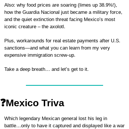
Also: why food prices are soaring (limes up 38.9%!), 
how the Guardia Nacional just became a military force, 
and the quiet extinction threat facing Mexico’s most 
iconic creature – the axolotl.
Plus, workarounds for real estate payments after U.S. 
sanctions—and what you can learn from my very 
expensive immigration screw-up.
Take a deep breath… and let’s get to it.
❓Mexico Triva
Which legendary Mexican general lost his leg in 
battle…only to have it captured and displayed like a war 