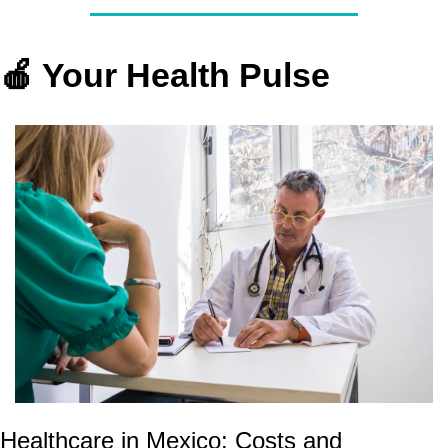
🍎
 Your Health Pulse
Healthcare in Mexico: Costs and 