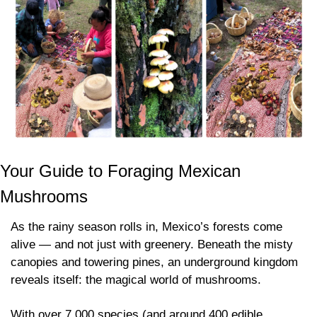
Your Guide to Foraging Mexican 
Mushrooms
As the rainy season rolls in, Mexico’s forests come 
alive — and not just with greenery. Beneath the misty 
canopies and towering pines, an underground kingdom 
reveals itself: the magical world of mushrooms.
With over 7,000 species (and around 400 edible 