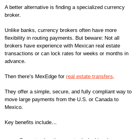
A better alternative is finding a specialized currency 
broker. 
Unlike banks, currency brokers often have more 
flexibility in routing payments. But beware: Not all 
brokers have experience with Mexican real estate 
transactions or can lock rates for weeks or months in 
advance.
Then there’s MexEdge for 
real estate transfers
. 
They offer a simple, secure, and fully compliant way to 
move large payments from the U.S. or Canada to 
Mexico.
Key benefits include…