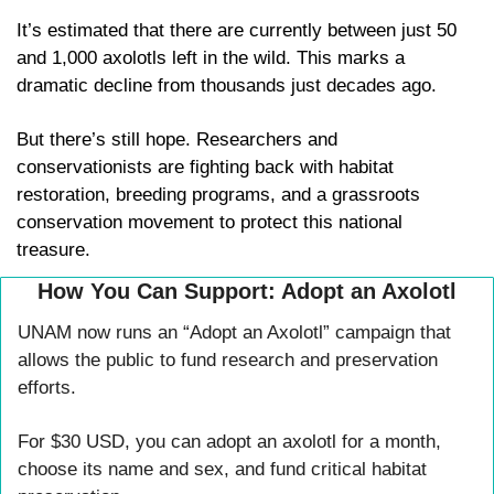
It’s estimated that there are currently between just 50 
and 1,000 axolotls left in the wild. This marks a 
dramatic decline from thousands just decades ago. 
But there’s still hope. Researchers and 
conservationists are fighting back with habitat 
restoration, breeding programs, and a grassroots 
conservation movement to protect this national 
treasure. 
How You Can Support: Adopt an Axolotl
UNAM now runs an “Adopt an Axolotl” campaign that 
allows the public to fund research and preservation 
efforts. 
For $30 USD, you can adopt an axolotl for a month, 
choose its name and sex, and fund critical habitat 