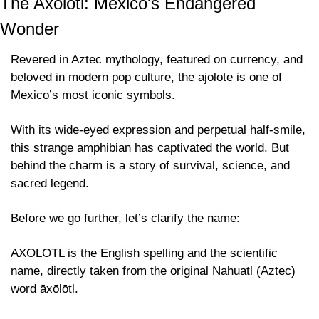
The Axolotl: Mexico's Endangered 
Wonder
Revered in Aztec mythology, featured on currency, and 
beloved in modern pop culture, the ajolote is one of 
Mexico’s most iconic symbols.
With its wide-eyed expression and perpetual half-smile, 
this strange amphibian has captivated the world. But 
behind the charm is a story of survival, science, and 
sacred legend.
Before we go further, let’s clarify the name:
AXOLOTL is the English spelling and the scientific 
name, directly taken from the original Nahuatl (Aztec) 
word āxōlōtl.