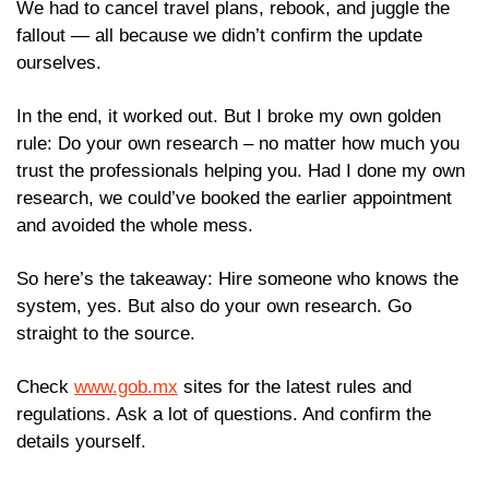
We had to cancel travel plans, rebook, and juggle the 
fallout — all because we didn’t confirm the update 
ourselves.
In the end, it worked out. But I broke my own golden 
rule: Do your own research – no matter how much you 
trust the professionals helping you. Had I done my own 
research, we could’ve booked the earlier appointment 
and avoided the whole mess.
So here’s the takeaway: Hire someone who knows the 
system, yes. But also do your own research. Go 
straight to the source. 
Check 
www.gob.mx
 sites for the latest rules and 
regulations. Ask a lot of questions. And confirm the 
details yourself.