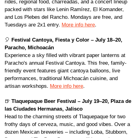
rides, regional food, charreadas, and a concert lineup 
packed with stars like Lenin Ramírez, El Komander, 
and Los Plebes del Rancho. Mondays are free, and 
Tuesdays are 2x1 entry. 
More info here
.
🎈
Festival Cantoya, Fiesta y Color – July 18–20, 
Paracho, Michoacán
Experience a sky filled with vibrant paper lanterns at 
Paracho's annual Festival Cantoya. This free, family-
friendly event features giant cantoya balloons, live 
performances, traditional Michoacán cuisine, and 
artisan workshops. 
More info here
.
🍺
Tlaquepaque Beer Festival – July 19–20, Plaza de 
las Ciudades Hermanas, Jalisco 
Head to the charming streets of Tlaquepaque for two 
frothy days of cerveza, music, and good vibes. Over a 
dozen Mexican breweries – including Loba, Stubborn, 