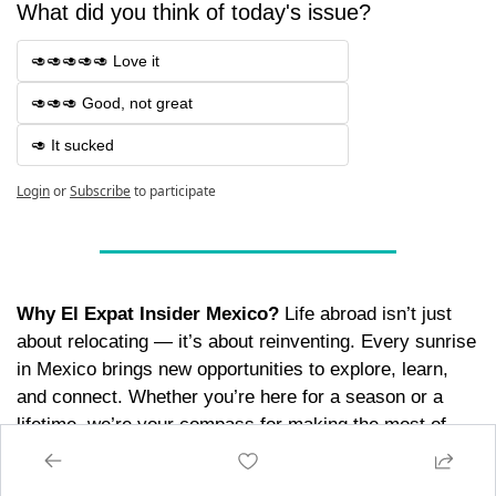
What did you think of today's issue? 
🥑🥑🥑🥑🥑 Love it
🥑🥑🥑 Good, not great
🥑 It sucked
Login
or
Subscribe
to participate
Why El Expat Insider Mexico?
 Life abroad isn’t just 
about relocating — it’s about reinventing. Every sunrise 
in Mexico brings new opportunities to explore, learn, 
and connect. Whether you’re here for a season or a 
lifetime, we’re your compass for making the most of 
every moment. Because life’s too short to live on 
autopilot. 