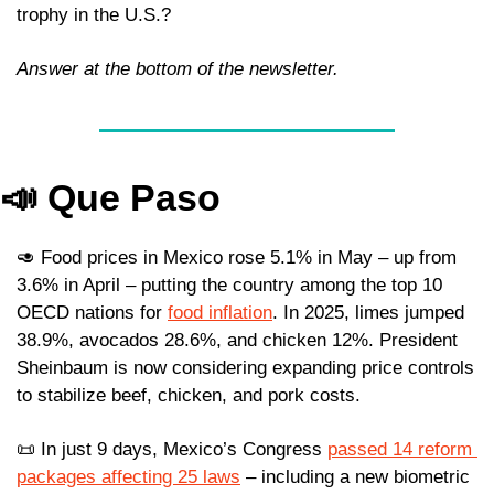
trophy in the U.S.?
Answer at the bottom of the newsletter.
📣
Que Paso
🥑
 Food prices in Mexico rose 5.1% in May – up from 
3.6% in April – putting the country among the top 10 
OECD nations for 
food inflation
. In 2025, limes jumped 
38.9%, avocados 28.6%, and chicken 12%. President 
Sheinbaum is now considering expanding price controls 
to stabilize beef, chicken, and pork costs.
📜
 In just 9 days, Mexico’s Congress 
passed 14 reform 
packages affecting 25 laws
 – including a new biometric 