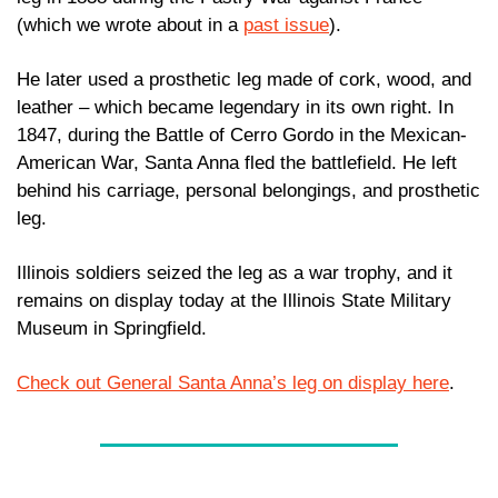
(which we wrote about in a 
past issue
). 
He later used a prosthetic leg made of cork, wood, and 
leather – which became legendary in its own right. In 
1847, during the Battle of Cerro Gordo in the Mexican-
American War, Santa Anna fled the battlefield. He left  
behind his carriage, personal belongings, and prosthetic 
leg. 
Illinois soldiers seized the leg as a war trophy, and it 
remains on display today at the Illinois State Military 
Museum in Springfield.
Check out General Santa Anna’s leg on display here
.