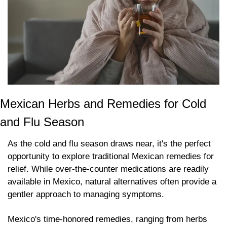
Mexican Herbs and Remedies for Cold 
and Flu Season
As the cold and flu season draws near, it's the perfect 
opportunity to explore traditional Mexican remedies for 
relief. While over-the-counter medications are readily 
available in Mexico, natural alternatives often provide a 
gentler approach to managing symptoms. 
Mexico's time-honored remedies, ranging from herbs 