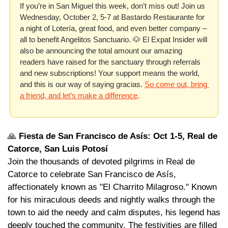
If you’re in San Miguel this week, don’t miss out! Join us 
Wednesday, October 2, 5-7 at Bastardo Restaurante for 
a night of Lotería, great food, and even better company – 
all to benefit Angelitos Sanctuario. 
🐶
 El Expat Insider will 
also be announcing the total amount our amazing 
readers have raised for the sanctuary through referrals 
and new subscriptions! Your support means the world, 
and this is our way of saying gracias. 
So come out, bring 
a friend, and let’s make a difference
. 
🙏
Fiesta de San Francisco de Asís: Oct 1-5, Real de 
Catorce, San Luis Potosí
Join the thousands of devoted pilgrims in Real de 
Catorce to celebrate San Francisco de Asís, 
affectionately known as "El Charrito Milagroso." Known 
for his miraculous deeds and nightly walks through the 
town to aid the needy and calm disputes, his legend has 
deeply touched the community. The festivities are filled 