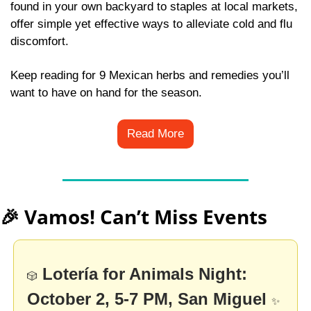
found in your own backyard to staples at local markets, 
offer simple yet effective ways to alleviate cold and flu 
discomfort. 
Keep reading for 9 Mexican herbs and remedies you’ll 
want to have on hand for the season.
Read More
🎉
 Vamos! Can’t Miss Events
Lotería for Animals Night: 
🎲
October 2, 5-7 PM, San Miguel
✨