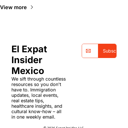
View more
El Expat 
Subscribe
Insider 
Mexico
We sift through countless 
resources so you don't 
have to. Immigration 
updates, local events, 
real estate tips, 
healthcare insights, and 
cultural know-how – all 
in one weekly email.