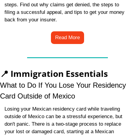
steps. Find out why claims get denied, the steps to 
filing a successful appeal, and tips to get your money 
back from your insurer.
Read More
📍
 Immigration Essentials
What to Do If You Lose Your Residency 
Card Outside of Mexico
Losing your Mexican residency card while traveling 
outside of Mexico can be a stressful experience, but 
don't panic. There is a two-stage process to replace 
your lost or damaged card, starting at a Mexican 