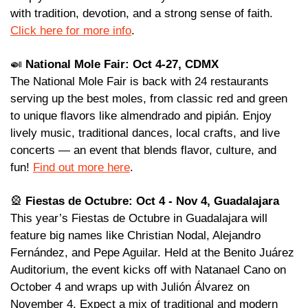
with tradition, devotion, and a strong sense of faith. 
Click here for more info
.
🍛
National Mole Fair: Oct 4-27, CDMX
The National Mole Fair is back with 24 restaurants 
serving up the best moles, from classic red and green 
to unique flavors like almendrado and pipián. Enjoy 
lively music, traditional dances, local crafts, and live 
concerts — an event that blends flavor, culture, and 
fun! 
Find out more here
. 
🎡
Fiestas de Octubre: Oct 4 - Nov 4, Guadalajara
This year’s Fiestas de Octubre in Guadalajara will 
feature big names like Christian Nodal, Alejandro 
Fernández, and Pepe Aguilar. Held at the Benito Juárez 
Auditorium, the event kicks off with Natanael Cano on 
October 4 and wraps up with Julión Álvarez on 
November 4. Expect a mix of traditional and modern 