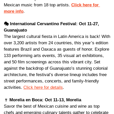
Mexican music from 18 top artists. 
Click here for 
more info
.
🎭 International Cervantino Festival: Oct 11-27, 
Guanajuato
The largest cultural fiesta in Latin America is back! With 
over 3,200 artists from 24 countries, this year’s edition 
features Brazil and Oaxaca as guests of honor. Explore 
133 performing arts events, 35 visual art exhibitions, 
and 50 film screenings across this vibrant city. Set 
against the backdrop of Guanajuato’s stunning colonial 
architecture, the festival’s diverse lineup includes free 
street performances, concerts, and family-friendly 
activities. 
Click here for details
. 
🍷
 Morelia en Boca: Oct 11-13, Morelia
Savor the best of Mexican cuisine and wine as top 
chefs and emerging culinary talents gather to celebrate 