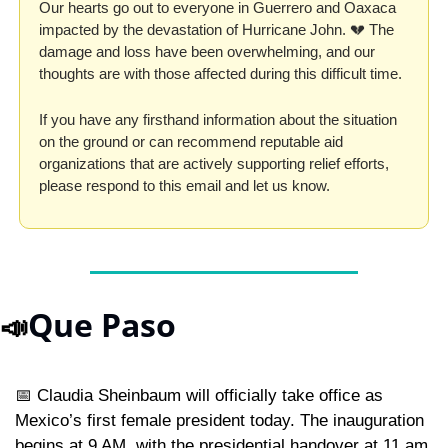
Our hearts go out to everyone in Guerrero and Oaxaca 
impacted by the devastation of Hurricane John. 
💔
 The 
damage and loss have been overwhelming, and our 
thoughts are with those affected during this difficult time. 
If you have any firsthand information about the situation 
on the ground or can recommend reputable aid 
organizations that are actively supporting relief efforts, 
please respond to this email and let us know.  
Que Paso
📣
📅
 Claudia Sheinbaum will officially take office as 
Mexico’s first female president today. The inauguration 
begins at 9 AM, with the presidential handover at 11 am, 