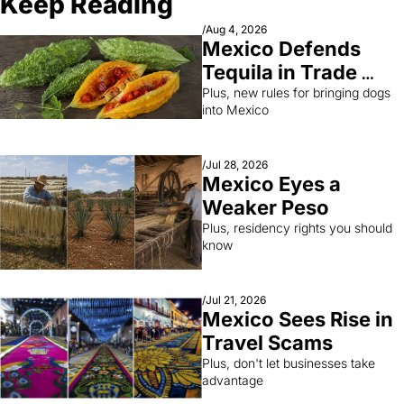
Keep Reading
/
Aug 4, 2026
Mexico Defends 
Tequila in Trade 
Fight
Plus, new rules for bringing dogs 
into Mexico
/
Jul 28, 2026
Mexico Eyes a 
Weaker Peso
Plus, residency rights you should 
know
/
Jul 21, 2026
Mexico Sees Rise in 
Travel Scams
Plus, don't let businesses take 
advantage