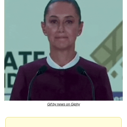
Gif by news on Giphy