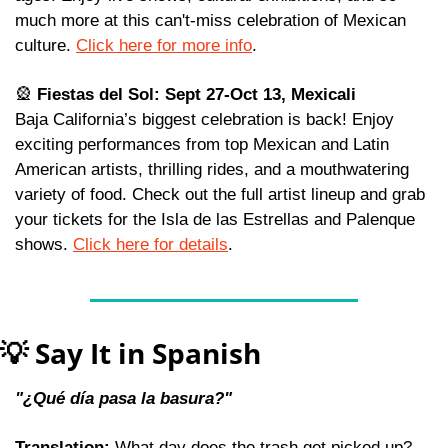
much more at this can't-miss celebration of Mexican 
culture. 
Click here for more info
.
🎡
 Fiestas del Sol: Sept 27-Oct 13, Mexicali
Baja California’s biggest celebration is back! Enjoy 
exciting performances from top Mexican and Latin 
American artists, thrilling rides, and a mouthwatering 
variety of food. Check out the full artist lineup and grab 
your tickets for the Isla de las Estrellas and Palenque 
shows. 
Click here for details
. 
💡
 Say It in Spanish
"¿Qué día pasa la basura?"
Translation:
 What day does the trash get picked up?