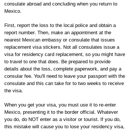
consulate abroad and concluding when you return to 
Mexico.
First, report the loss to the local police and obtain a 
report number. Then, make an appointment at the 
nearest Mexican embassy or consulate that issues 
replacement visa stickers. Not all consulates issue a 
visa for residency card replacement, so you might have 
to travel to one that does. Be prepared to provide 
details about the loss, complete paperwork, and pay a 
consular fee. You'll need to leave your passport with the 
consulate and this can take for to two weeks to receive 
the visa.
When you get your visa, you must use it to re-enter 
Mexico, presenting it to the border official. Whatever 
you do, do NOT enter as a visitor or tourist. If you do, 
this mistake will cause you to lose your residency visa, 