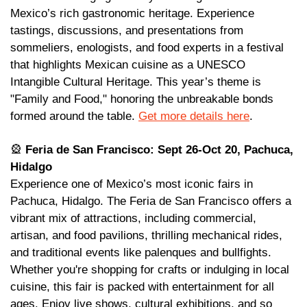
Mexico’s rich gastronomic heritage. Experience 
tastings, discussions, and presentations from 
sommeliers, enologists, and food experts in a festival 
that highlights Mexican cuisine as a UNESCO 
Intangible Cultural Heritage. This year’s theme is 
"Family and Food," honoring the unbreakable bonds 
formed around the table. 
Get more details here
. 
🎡
 Feria de San Francisco: Sept 26-Oct 20, Pachuca, 
Hidalgo
Experience one of Mexico’s most iconic fairs in 
Pachuca, Hidalgo. The Feria de San Francisco offers a 
vibrant mix of attractions, including commercial, 
artisan, and food pavilions, thrilling mechanical rides, 
and traditional events like palenques and bullfights. 
Whether you're shopping for crafts or indulging in local 
cuisine, this fair is packed with entertainment for all 
ages. Enjoy live shows, cultural exhibitions, and so 