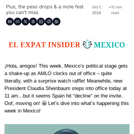
Plus, the peso drops & a mole fest 
Oct 1, 
•
10 min 
you can’t miss
2024
read
¡Hola, amigos! This week, Mexico’s political stage gets 
a shake-up as AMLO clocks out of office – quite 
literally, with a surprise watch raffle! Meanwhile, new 
President Claudia Sheinbaum steps into office today at 
11 am…but it seems Spain hit “decline” on the invite. 
Oof, moving on! 
😬
 Let’s dive into what’s happening this 
week in Mexico!