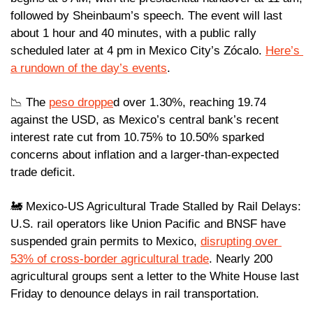
followed by Sheinbaum’s speech. The event will last 
about 1 hour and 40 minutes, with a public rally 
scheduled later at 4 pm in Mexico City’s Zócalo. 
Here’s 
a rundown of the day’s events
.
📉
 The 
peso droppe
d over 1.30%, reaching 19.74 
against the USD, as Mexico’s central bank’s recent 
interest rate cut from 10.75% to 10.50% sparked 
concerns about inflation and a larger-than-expected 
trade deficit.
🚂
 Mexico-US Agricultural Trade Stalled by Rail Delays: 
U.S. rail operators like Union Pacific and BNSF have 
suspended grain permits to Mexico, 
disrupting over 
53% of cross-border agricultural trade
. Nearly 200 
agricultural groups sent a letter to the White House last 
Friday to denounce delays in rail transportation.