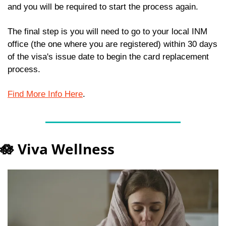
and you will be required to start the process again.
The final step is you will need to go to your local INM 
office (the one where you are registered) within 30 days 
of the visa's issue date to begin the card replacement 
process.  
Find More Info Here
.
🪷
 Viva Wellness