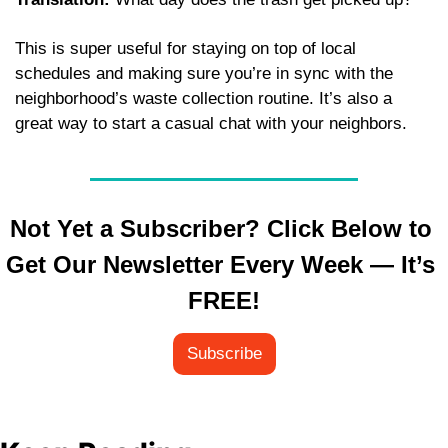
This is super useful for staying on top of local 
schedules and making sure you’re in sync with the 
neighborhood’s waste collection routine. It’s also a 
great way to start a casual chat with your neighbors.
Not Yet a Subscriber? Click Below to 
Get Our Newsletter Every Week — It’s 
FREE!
Subscribe