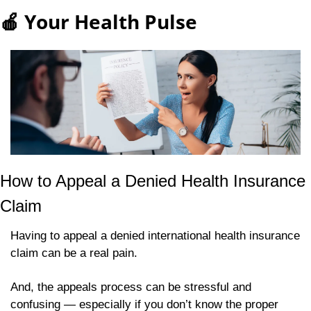
🍎
 Your Health Pulse
How to Appeal a Denied Health Insurance 
Claim 
Having to appeal a denied international health insurance 
claim can be a real pain.
And, the appeals process can be stressful and 
confusing — especially if you don’t know the proper 