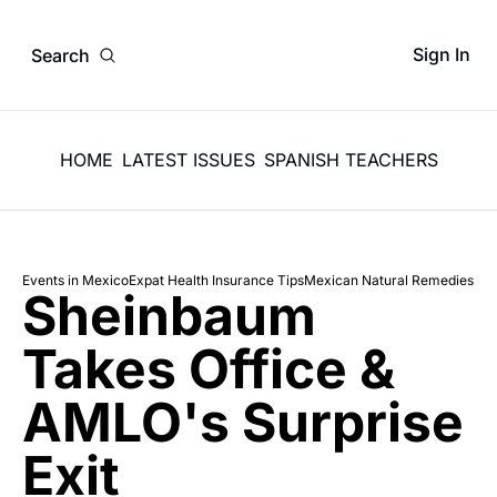
Sign In
Search
HOME
LATEST ISSUES
SPANISH TEACHERS
Events in Mexico
Expat Health Insurance Tips
Mexican Natural Remedies
Sheinbaum 
Takes Office & 
AMLO's Surprise 
Exit