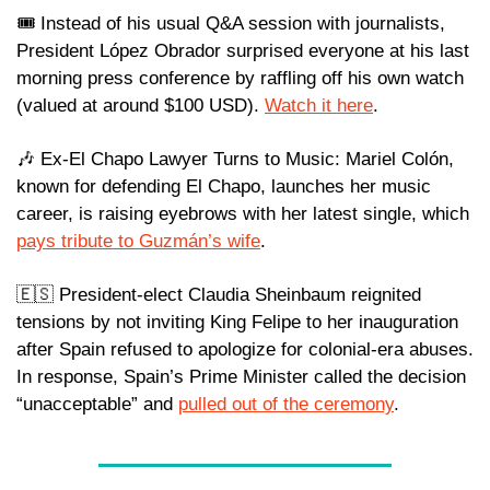
🎟️ Instead of his usual Q&A session with journalists, 
President López Obrador surprised everyone at his last 
morning press conference by raffling off his own watch 
(valued at around $100 USD). 
Watch it here
.
🎶
 Ex-El Chapo Lawyer Turns to Music: Mariel Colón, 
known for defending El Chapo, launches her music 
career, is raising eyebrows with her latest single, which 
pays tribute to Guzmán’s wife
. 
🇪🇸
 President-elect Claudia Sheinbaum reignited 
tensions by not inviting King Felipe to her inauguration 
after Spain refused to apologize for colonial-era abuses. 
In response, Spain’s Prime Minister called the decision 
“unacceptable” and 
pulled out of the ceremony
.