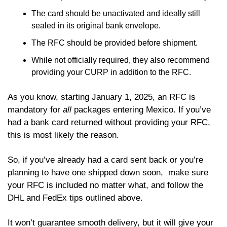
The card should be unactivated and ideally still 
sealed in its original bank envelope.
The RFC should be provided before shipment. 
While not officially required, they also recommend 
providing your CURP in addition to the RFC. 
As you know, starting January 1, 2025, an RFC is 
mandatory for 
all
 packages entering Mexico. If you’ve 
had a bank card returned without providing your RFC, 
this is most likely the reason. 
So, if you’ve already had a card sent back or you’re 
planning to have one shipped down soon,  make sure 
your RFC is included no matter what, and follow the 
DHL and FedEx tips outlined above. 
It won’t guarantee smooth delivery, but it will give your 