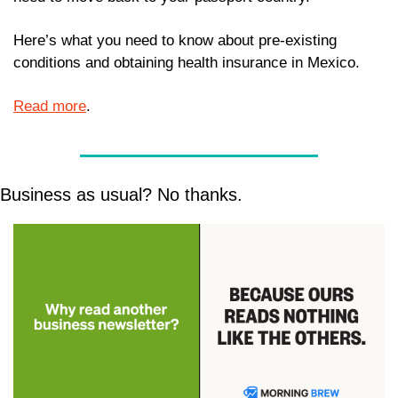
Here’s what you need to know about pre-existing 
conditions and obtaining health insurance in Mexico. 
Read more
. 
Business as usual? No thanks.