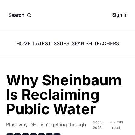
Sign In
Search
HOME
LATEST ISSUES
SPANISH TEACHERS
Why Sheinbaum 
Is Reclaiming 
Public Water
Sep 9, 
•
17 min 
Plus, why DHL isn’t getting through
2025
read