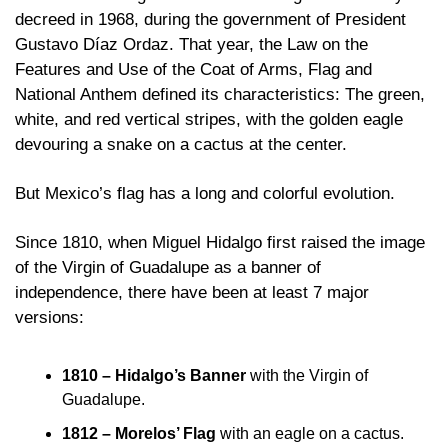
decreed in 1968, during the government of President 
Gustavo Díaz Ordaz. That year, the Law on the 
Features and Use of the Coat of Arms, Flag and 
National Anthem defined its characteristics: The green, 
white, and red vertical stripes, with the golden eagle 
devouring a snake on a cactus at the center.
But Mexico’s flag has a long and colorful evolution. 
Since 1810, when Miguel Hidalgo first raised the image 
of the Virgin of Guadalupe as a banner of 
independence, there have been at least 7 major 
versions:
1810 – Hidalgo’s Banner
 with the Virgin of 
Guadalupe. 
1812 – Morelos’ Flag
 with an eagle on a cactus.