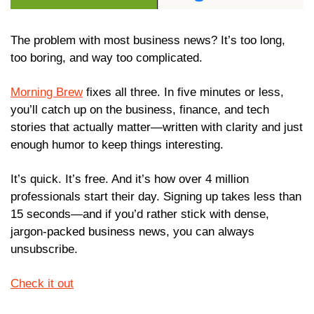
The problem with most business news? It’s too long, 
too boring, and way too complicated.
Morning Brew
 fixes all three. In five minutes or less, 
you’ll catch up on the business, finance, and tech 
stories that actually matter—written with clarity and just 
enough humor to keep things interesting.
It’s quick. It’s free. And it’s how over 4 million 
professionals start their day. Signing up takes less than 
15 seconds—and if you’d rather stick with dense, 
jargon-packed business news, you can always 
unsubscribe.
Check it out