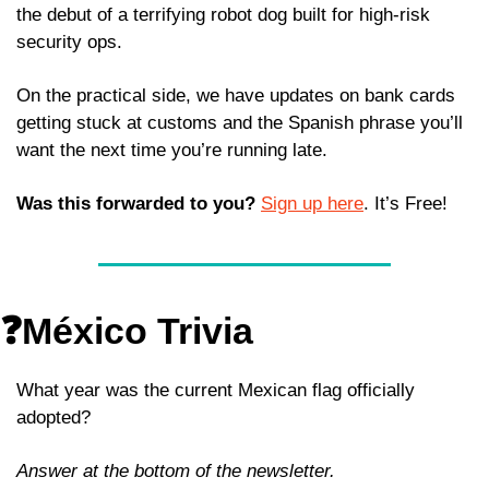
the debut of a terrifying robot dog built for high-risk 
security ops.
On the practical side, we have updates on bank cards 
getting stuck at customs and the Spanish phrase you’ll 
want the next time you’re running late.
Was this forwarded to you?
Sign up here
. It’s Free!
❓México Trivia
What year was the current Mexican flag officially 
adopted?
Answer at the bottom of the newsletter.