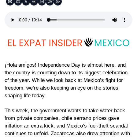
¡Hola amigos! Independence Day is almost here, and 
the country is counting down to its biggest celebration 
of the year. While we look back at Mexico’s fight for 
freedom, we’re also keeping an eye on the stories 
shaping life today.
This week, the government wants to take water back 
from private companies, chile serrano prices gave 
inflation an extra kick, and Mexico’s fuel-theft scandal 
continues to unfold. Zacatecas also drew attention with 