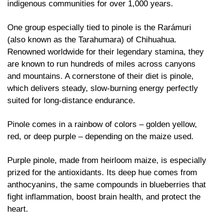
indigenous communities for over 1,000 years. 
One group especially tied to pinole is the Rarámuri 
(also known as the Tarahumara) of Chihuahua. 
Renowned worldwide for their legendary stamina, they 
are known to run hundreds of miles across canyons 
and mountains. A cornerstone of their diet is pinole, 
which delivers steady, slow-burning energy perfectly 
suited for long-distance endurance.
Pinole comes in a rainbow of colors – golden yellow, 
red, or deep purple – depending on the maize used.
Purple pinole, made from heirloom maize, is especially 
prized for the antioxidants. Its deep hue comes from 
anthocyanins, the same compounds in blueberries that 
fight inflammation, boost brain health, and protect the 
heart.