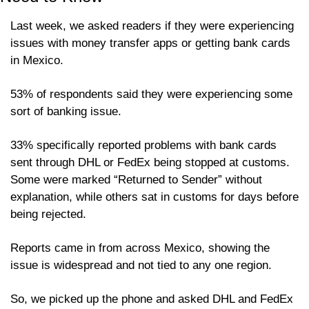
Last week, we asked readers if they were experiencing 
issues with money transfer apps or getting bank cards 
in Mexico.
53% of respondents said they were experiencing some 
sort of banking issue.
33% specifically reported problems with bank cards 
sent through DHL or FedEx being stopped at customs. 
Some were marked “Returned to Sender” without 
explanation, while others sat in customs for days before 
being rejected.
Reports came in from across Mexico, showing the 
issue is widespread and not tied to any one region.
So, we picked up the phone and asked DHL and FedEx 