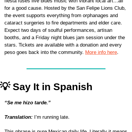
fiesta fuses live blues music with vibrant local art…all 
for a good cause. Hosted by the San Felipe Lions Club, 
the event supports everything from orphanages and 
cataract surgeries to fire departments and elder care. 
Expect two days of soulful performances, artisan 
booths, and a Friday night blues jam session under the 
stars. Tickets are available with a donation and every 
peso goes back into the community. 
More info here
.
💡
 Say It in Spanish
“Se me hizo tarde.” 
Translation:
 I’m running late. 
This phrase is pure Mexican daily life. Literally it means 