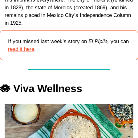
in 1828), the state of Morelos (created 1869), and his 
remains placed in Mexico City’s Independence Column 
in 1925. 
If you missed last week’s story on 
El Pípila, 
you can 
read it here
.
🪷
 Viva Wellness