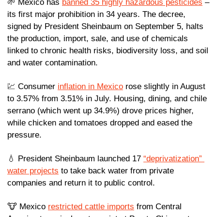
🌱
 Mexico has 
banned 35 highly hazardous pesticides
 – 
its first major prohibition in 34 years. The decree, 
signed by President Sheinbaum on September 5, halts 
the production, import, sale, and use of chemicals 
linked to chronic health risks, biodiversity loss, and soil 
and water contamination.
💹
 Consumer 
inflation in Mexico
 rose slightly in August 
to 3.57% from 3.51% in July. Housing, dining, and chile 
serrano (which went up 34.9%) drove prices higher, 
while chicken and tomatoes dropped and eased the 
pressure.
💧
 President Sheinbaum launched 17 
“deprivatization” 
water projects
 to take back water from private 
companies and return it to public control.
🐮
 Mexico 
restricted cattle imports
 from Central 