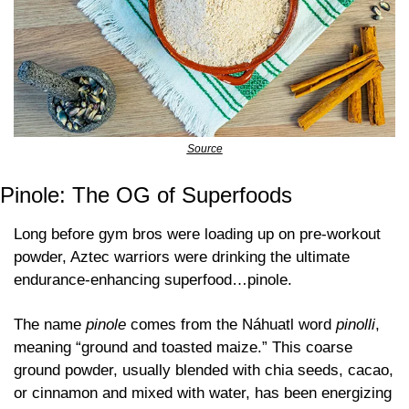
Source
Pinole: The OG of Superfoods
Long before gym bros were loading up on pre-workout 
powder, Aztec warriors were drinking the ultimate 
endurance-enhancing superfood…pinole. 
The name 
pinole
 comes from the Náhuatl word 
pinolli
, 
meaning “ground and toasted maize.” This coarse 
ground powder, usually blended with chia seeds, cacao, 
or cinnamon and mixed with water, has been energizing 