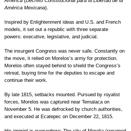
America
 (
Decreto Constitucional para la Libertad de la 
América Mexicana
). 
Inspired by Enlightenment ideas and U.S. and French 
models, it set out a republic with three separate 
powers: executive, legislative, and judicial.
The insurgent Congress was never safe. Constantly on 
the move, it relied on Morelos’s army for protection. 
Morelos often stayed behind to shield the Congress’s 
retreat, buying time for the deputies to escape and 
continue their work. 
By late 1815, setbacks mounted. Pursued by royalist 
forces, Morelos was captured near Temalaca on 
November 5. He was defrocked by church authorities, 
and executed at Ecatepec on December 22, 1815. 
His imprint is everywhere: The city of Morelia (renamed 