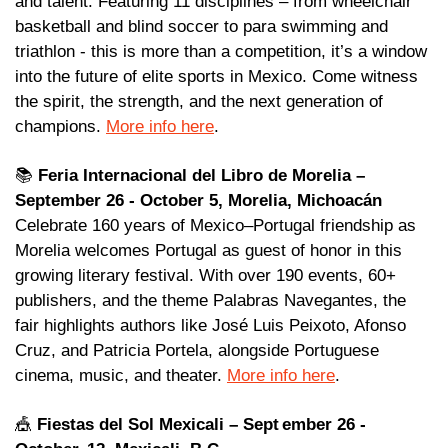
and talent. Featuring 11 disciplines – from wheelchair 
basketball and blind soccer to para swimming and 
triathlon - this is more than a competition, it’s a window 
into the future of elite sports in Mexico. Come witness 
the spirit, the strength, and the next generation of 
champions. 
More info here
.
📚 
Feria Internacional del Libro de Morelia – 
September 26 - October 5, Morelia, Michoacán
Celebrate 160 years of Mexico–Portugal friendship as 
Morelia welcomes Portugal as guest of honor in this 
growing literary festival. With over 190 events, 60+ 
publishers, and the theme Palabras Navegantes, the 
fair highlights authors like José Luis Peixoto, Afonso 
Cruz, and Patricia Portela, alongside Portuguese 
cinema, music, and theater. 
More info here
.
🎪
Fiestas del Sol Mexicali – Sept ember 26 - 