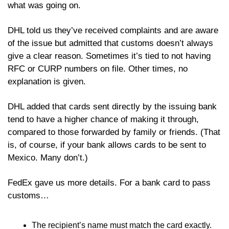
what was going on.
DHL told us they’ve received complaints and are aware 
of the issue but admitted that customs doesn’t always 
give a clear reason. Sometimes it’s tied to not having 
RFC or CURP numbers on file. Other times, no 
explanation is given. 
DHL added that cards sent directly by the issuing bank 
tend to have a higher chance of making it through, 
compared to those forwarded by family or friends. (That 
is, of course, if your bank allows cards to be sent to 
Mexico. Many don’t.) 
FedEx gave us more details. For a bank card to pass 
customs…
The recipient’s name must match the card exactly.