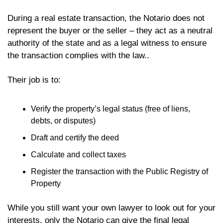
During a real estate transaction, the Notario does not 
represent the buyer or the seller – they act as a neutral 
authority of the state and as a legal witness to ensure 
the transaction complies with the law..
Their job is to:
Verify the property’s legal status (free of liens, 
debts, or disputes)
Draft and certify the deed
Calculate and collect taxes
Register the transaction with the Public Registry of 
Property
While you still want your own lawyer to look out for your 
interests, only the Notario can give the final legal 