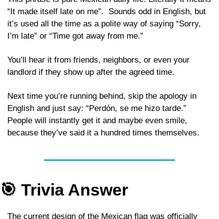
“It made itself late on me”.  Sounds odd in English, but 
it’s used all the time as a polite way of saying “Sorry, 
I’m late” or “Time got away from me.” 
You’ll hear it from friends, neighbors, or even your 
landlord if they show up after the agreed time. 
Next time you’re running behind, skip the apology in 
English and just say: “Perdón, se me hizo tarde.” 
People will instantly get it and maybe even smile, 
because they’ve said it a hundred times themselves.
🎯
 Trivia Answer 
The current design of the Mexican flag was officially 