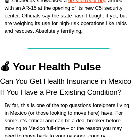
🤖
 Zacatecas showcased a 
60-kilo robot dog
 armed 
with an AR-15 at the opening of its new C5i security 
center. Officials say the state hasn’t bought it yet, but 
are weighing its use for high-risk operations like raids 
and rescues. Absolutely terrifying. 
🍎
 Your Health Pulse
Can You Get Health Insurance in Mexico 
If You Have a Pre-Existing Condition? 
By far, this is one of the top questions foreigners living 
in Mexico (or those looking to move here) have. For 
some, it’s critical and can be a deal breaker before 
moving to Mexico full-time – or the reason you may 
need to move back to your passport country.