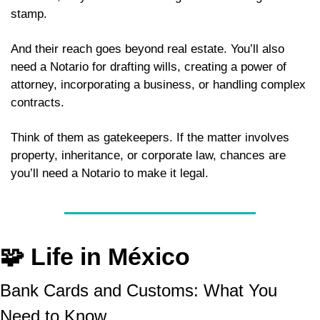
stamp. 
And their reach goes beyond real estate. You’ll also 
need a Notario for drafting wills, creating a power of 
attorney, incorporating a business, or handling complex 
contracts. 
Think of them as gatekeepers. If the matter involves 
property, inheritance, or corporate law, chances are 
you’ll need a Notario to make it legal.
🧩
 Life in México
Bank Cards and Customs: What You 
Need to Know