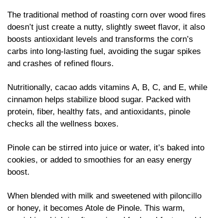
The traditional method of roasting corn over wood fires 
doesn’t just create a nutty, slightly sweet flavor, it also 
boosts antioxidant levels and transforms the corn’s 
carbs into long-lasting fuel, avoiding the sugar spikes 
and crashes of refined flours.
Nutritionally, cacao adds vitamins A, B, C, and E, while 
cinnamon helps stabilize blood sugar. Packed with 
protein, fiber, healthy fats, and antioxidants, pinole 
checks all the wellness boxes. 
Pinole can be stirred into juice or water, it’s baked into 
cookies, or added to smoothies for an easy energy 
boost.
When blended with milk and sweetened with piloncillo 
or honey, it becomes Atole de Pinole. This warm, 