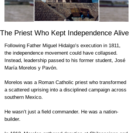
The Priest Who Kept Independence Alive
Following Father Miguel Hidalgo’s execution in 1811, 
the independence movement could have collapsed. 
Instead, leadership passed to his former student, José 
María Morelos y Pavón. 
Morelos was a Roman Catholic priest who transformed 
a scattered uprising into a disciplined campaign across 
southern Mexico. 
He wasn’t just a field commander. He was a nation-
builder. 