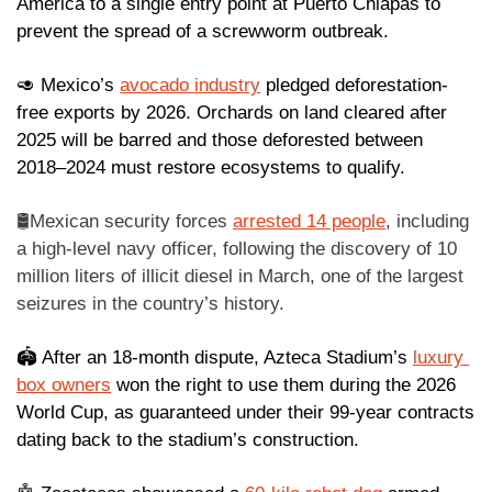
America to a single entry point at Puerto Chiapas to 
prevent the spread of a screwworm outbreak.
🥑
 Mexico’s 
avocado industry
 pledged deforestation-
free exports by 2026. Orchards on land cleared after 
2025 will be barred and those deforested between 
2018–2024 must restore ecosystems to qualify.
🛢️Mexican security forces 
arrested 14 people
, including 
a high-level navy officer, following the discovery of 10 
million liters of illicit diesel in March, one of the largest 
seizures in the country’s history. 
🏟️ After an 18-month dispute, Azteca Stadium’s 
luxury 
box owners
 won the right to use them during the 2026 
World Cup, as guaranteed under their 99-year contracts 
dating back to the stadium’s construction.