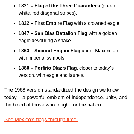
1821 – Flag of the Three Guarantees
 (green, 
white, red diagonal stripes).
1822 – First Empire Flag
 with a crowned eagle.
1847 – San Blas Battalion Flag
 with a golden 
eagle devouring a snake.
1863 – Second Empire Flag
 under Maximilian, 
with imperial symbols.
1880 – Porfirio Díaz’s Flag
, closer to today’s 
version, with eagle and laurels.
The 1968 version standardized the design we know 
today – a powerful emblem of independence, unity, and 
the blood of those who fought for the nation.
See Mexico’s flags through time.