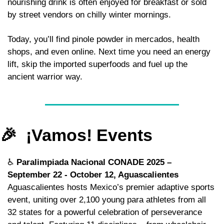
nourishing drink is often enjoyed for breakfast or sold 
by street vendors on chilly winter mornings. 
Today, you’ll find pinole powder in mercados, health 
shops, and even online. Next time you need an energy 
lift, skip the imported superfoods and fuel up the 
ancient warrior way.
🎉
  ¡Vamos! Events
♿ 
Paralimpiada Nacional CONADE 2025 – 
September 22 - October 12, Aguascalientes
Aguascalientes hosts Mexico’s premier adaptive sports 
event, uniting over 2,100 young para athletes from all 
32 states for a powerful celebration of perseverance 