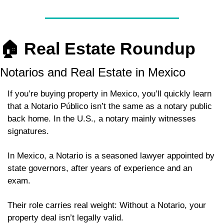
🏠 
Real Estate Roundup
Notarios and Real Estate in Mexico
If you’re buying property in Mexico, you’ll quickly learn 
that a Notario Público isn’t the same as a notary public 
back home. In the U.S., a notary mainly witnesses 
signatures. 
In Mexico, a Notario is a seasoned lawyer appointed by 
state governors, after years of experience and an 
exam. 
Their role carries real weight: Without a Notario, your 
property deal isn’t legally valid. 