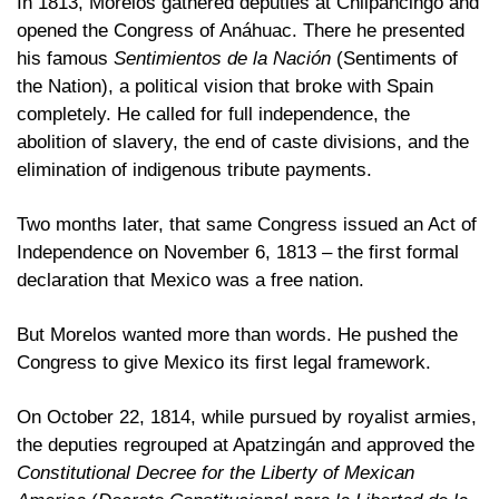
In 1813, Morelos gathered deputies at Chilpancingo and 
opened the Congress of Anáhuac. There he presented 
his famous 
Sentimientos de la Nación
 (Sentiments of 
the Nation), a political vision that broke with Spain 
completely. He called for full independence, the 
abolition of slavery, the end of caste divisions, and the 
elimination of indigenous tribute payments.
Two months later, that same Congress issued an Act of 
Independence on November 6, 1813 – the first formal 
declaration that Mexico was a free nation.
But Morelos wanted more than words. He pushed the 
Congress to give Mexico its first legal framework. 
On October 22, 1814, while pursued by royalist armies, 
the deputies regrouped at Apatzingán and approved the 
Constitutional Decree for the Liberty of Mexican 