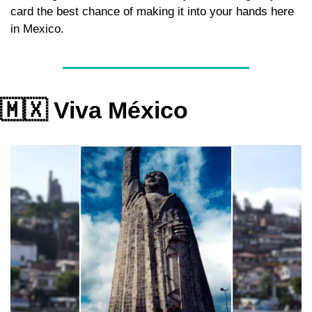
card the best chance of making it into your hands here 
in Mexico.
🇲🇽
 Viva México