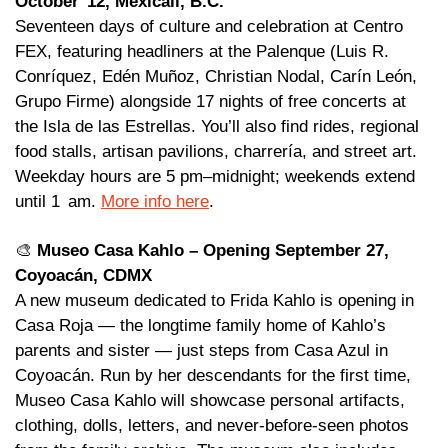
October  12, Mexicali, B.C. 
Seventeen days of culture and celebration at Centro 
FEX, featuring headliners at the Palenque (Luis R. 
Conríquez, Edén Muñoz, Christian Nodal, Carín León, 
Grupo Firme) alongside 17 nights of free concerts at 
the Isla de las Estrellas. You’ll also find rides, regional 
food stalls, artisan pavilions, charrería, and street art. 
Weekday hours are 5 pm–midnight; weekends extend 
until 1  am. 
More info here
.
🎨
Museo Casa Kahlo – Opening September 27, 
Coyoacán, CDMX 
A new museum dedicated to Frida Kahlo is opening in 
Casa Roja — the longtime family home of Kahlo’s 
parents and sister — just steps from Casa Azul in 
Coyoacán. Run by her descendants for the first time, 
Museo Casa Kahlo will showcase personal artifacts, 
clothing, dolls, letters, and never-before-seen photos 