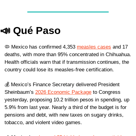
📣
Qué Paso
🦠
 Mexico has confirmed 4,353 
measles cases
 and 17 
deaths, with more than 95% concentrated in Chihuahua. 
Health officials warn that if transmission continues, the 
country could lose its measles-free certification.
💰 Mexico’s Finance Secretary delivered President 
Sheinbaum’s 
2026 Economic Package
 to Congress 
yesterday, proposing 10.2 trillion pesos in spending, up 
5.9% from last year. Nearly a third of the budget is for 
pensions and debt, with new taxes on sugary drinks, 
tobacco, and violent video games. 