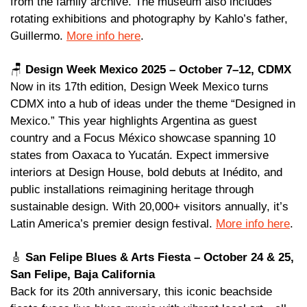
from the family archive. The museum also includes 
rotating exhibitions and photography by Kahlo’s father, 
Guillermo. 
More info here
. 
🪑
Design Week Mexico 2025 – October 7–12, CDMX 
Now in its 17th edition, Design Week Mexico turns 
CDMX into a hub of ideas under the theme “Designed in 
Mexico.” This year highlights Argentina as guest 
country and a Focus México showcase spanning 10 
states from Oaxaca to Yucatán. Expect immersive 
interiors at Design House, bold debuts at Inédito, and 
public installations reimagining heritage through 
sustainable design. With 20,000+ visitors annually, it’s 
Latin America’s premier design festival. 
More info here
.
🎸
San Felipe Blues & Arts Fiesta – October 24 & 25, 
San Felipe, Baja California 
Back for its 20th anniversary, this iconic beachside 