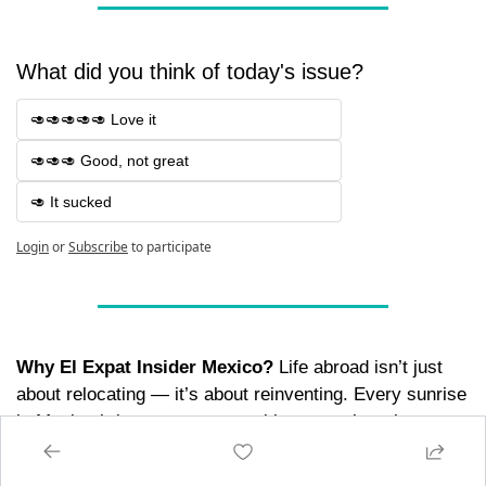
What did you think of today's issue? 
🥑🥑🥑🥑🥑 Love it
🥑🥑🥑 Good, not great
🥑 It sucked
Login
or
Subscribe
to participate
Why El Expat Insider Mexico?
 Life abroad isn’t just 
about relocating — it’s about reinventing. Every sunrise 
in Mexico brings new opportunities to explore, learn, 
and connect. Whether you’re here for a season or a 
lifetime, we’re your compass for making the most of 